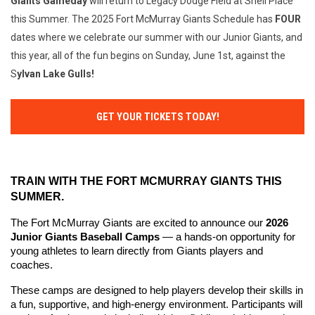
Giants
Gameday
will return to Legacy Dodge Field at Shell Place
this Summer. The 2025 Fort McMurray Giants Schedule has
FOUR
dates where we celebrate our summer with our Junior Giants, and
this year, all of the fun begins on Sunday, June 1st, against the
S
ylvan Lake Gulls!
GET YOUR TICKETS TODAY!
TRAIN WITH THE FORT MCMURRAY GIANTS THIS 
SUMMER.
The Fort McMurray Giants are excited to announce our 
2026 
Junior Giants Baseball Camps
 — a hands-on opportunity for 
young athletes to learn directly from Giants players and 
coaches.
These camps are designed to help players develop their skills in 
a fun, supportive, and high-energy environment. Participants will 