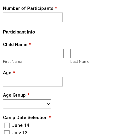
Number of Participants
Participant Info
Child Name
First Name
Last Name
Age
Age Group
Camp Date Selection
June 14
July 12