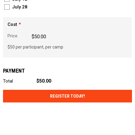
July 28
Cost
Price
$50.00
$50 per participant, per camp
PAYMENT
$50.00
Total
REGISTER TODAY!