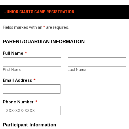
JUNIOR GIANTS CAMP REGISTRATION
Fields marked with an
*
are required.
PARENT/GUARDIAN INFORMATION
Full Name
First Name
Last Name
Email Address
Phone Number
Participant Information