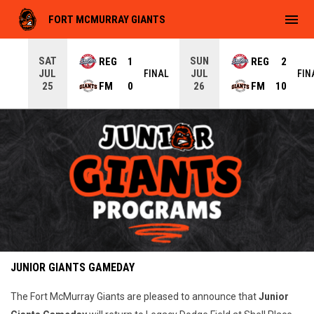
menu
FORT MCMURRAY GIANTS
SAT
SUN
REG
1
REG
2
JUL
JUL
INAL
FINAL
FIN
FM
0
FM
10
25
26
Jr. Giants Programs
Ad
JUNIOR GIANTS GAMEDAY
The Fort McMurray Giants are pleased to announce that
Junior