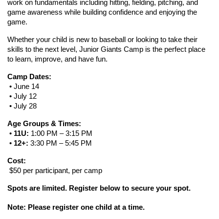
work on fundamentals including hitting, fielding, pitching, and 
game awareness while building confidence and enjoying the 
game.
Whether your child is new to baseball or looking to take their 
skills to the next level, Junior Giants Camp is the perfect place 
to learn, improve, and have fun.
Camp Dates:
 • June 14
 • July 12
 • July 28
Age Groups & Times:
 • 
11U:
 1:00 PM – 3:15 PM
 • 
12+:
 3:30 PM – 5:45 PM
Cost:
 $50 per participant, per camp
Spots are limited. Register below to secure your spot.
Note: Please register one child at a time. 