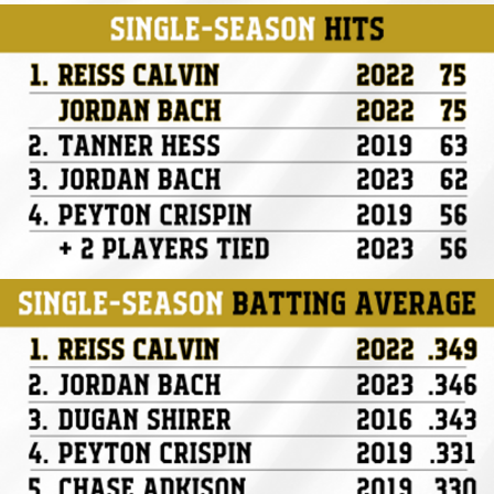
Hits
AVG