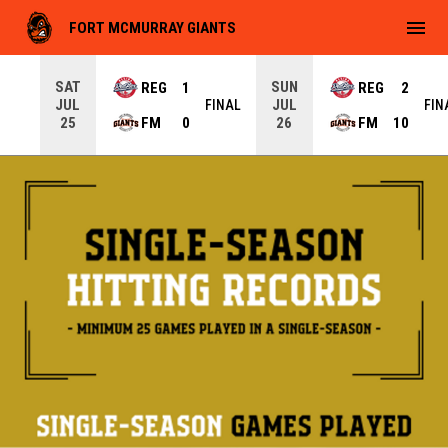
menu
FORT MCMURRAY GIANTS
SAT
SUN
REG
1
REG
2
JUL
JUL
INAL
FINAL
FIN
FM
0
FM
10
25
26
Single-Season Records
Hitting Opener
Games