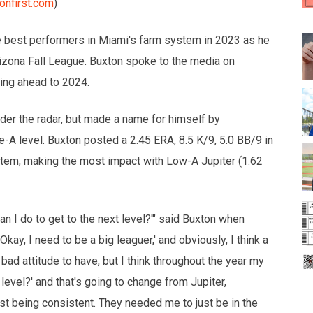
onfirst.com
)
e best performers in Miami's farm system in 2023 as he
izona Fall League. Buxton spoke to the media on
ing ahead to 2024.
er the radar, but made a name for himself by
e-A level. Buxton posted a 2.45 ERA, 8.5 K/9, 5.0 BB/9 in
stem, making the most impact with Low-A Jupiter (1.62
n I do to get to the next level?'" said Buxton when
'Okay, I need to be a big leaguer,' and obviously, I think a
a bad attitude to have, but I think throughout the year my
 level?' and that's going to change from Jupiter,
st being consistent. They needed me to just be in the