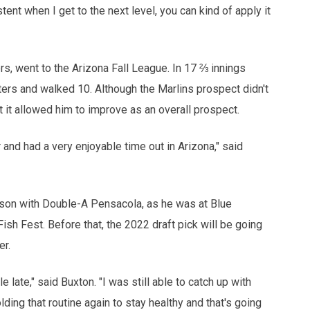
stent when I get to the next level, you can kind of apply it
s, went to the Arizona Fall League. In 17 ⅔ innings
ters and walked 10. Although the Marlins prospect didn't
t it allowed him to improve as an overall prospect.
 and had a very enjoyable time out in Arizona," said
ason with Double-A Pensacola, as he was at Blue
sh Fest. Before that, the 2022 draft pick will be going
er.
le late," said Buxton. "I was still able to catch up with
ing that routine again to stay healthy and that's going