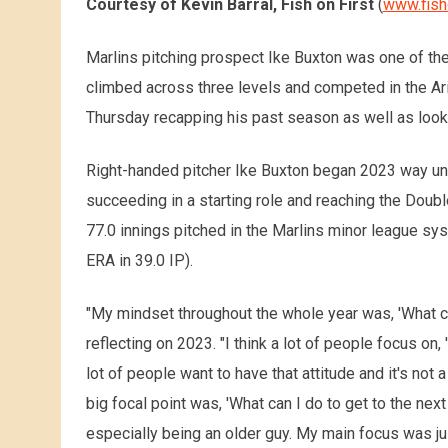
Courtesy of Kevin Barral, Fish on First
(
www.fish
Marlins pitching prospect Ike Buxton was one of th
climbed across three levels and competed in the Ar
Thursday recapping his past season as well as look
Right-handed pitcher Ike Buxton began 2023 way und
succeeding in a starting role and reaching the Doubl
77.0 innings pitched in the Marlins minor league sy
ERA in 39.0 IP).
"My mindset throughout the whole year was, 'What ca
reflecting on 2023. "I think a lot of people focus on, 
lot of people want to have that attitude and it's not 
big focal point was, 'What can I do to get to the next
especially being an older guy. My main focus was ju