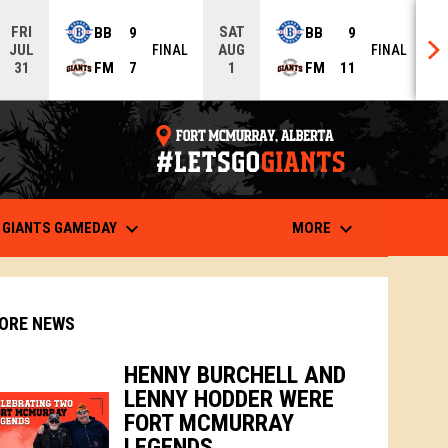
FRI
SAT
BB
9
BB
9
JUL
AUG
FINAL
FINAL
FM
7
FM
11
31
1
opens in n
keyboard_arrow_down
keyboard_arrow_down
 IN NEW WINDOW
GIANTS GAMEDAY
MORE
ORE NEWS
HENNY BURCHELL AND
LENNY HODDER WERE
indow
ew window
FORT MCMURRAY
LEGENDS