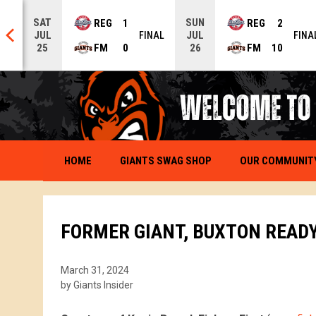
SAT
SUN
REG
1
REG
2
JUL
JUL
NAL
FINAL
FINA
FM
0
FM
10
25
26
OPENS IN NEW WINDOW
OUR COMMUNIT
HOME
GIANTS SWAG SHOP
FORMER GIANT, BUXTON READY
March 31, 2024
by Giants Insider