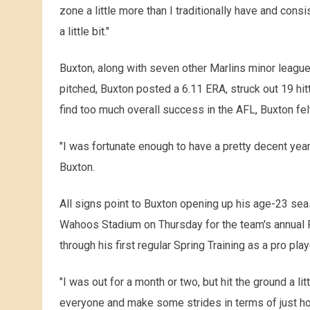
zone a little more than I traditionally have and consi
a little bit."
Buxton, along with seven other Marlins minor leaguer
pitched, Buxton posted a 6.11 ERA, struck out 19 hit
find too much overall success in the AFL, Buxton fel
"I was fortunate enough to have a pretty decent year
Buxton.
All signs point to Buxton opening up his age-23 se
Wahoos Stadium on Thursday for the team's annual Fi
through his first regular Spring Training as a pro play
"I was out for a month or two, but hit the ground a litt
everyone and make some strides in terms of just hold