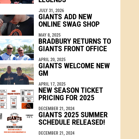
JULY 31, 2026
GIANTS ADD NEW
ONLINE SWAG SHOP
MAY 8, 2025
BRADBURY RETURNS TO
GIANTS FRONT OFFICE
APRIL 20, 2025
GIANTS WELCOME NEW
GM
APRIL 17, 2025
NEW SEASON TICKET
PRICING FOR 2025
DECEMBER 21, 2024
GIANTS 2025 SUMMER
SCHEDULE RELEASED!
DECEMBER 21, 2024