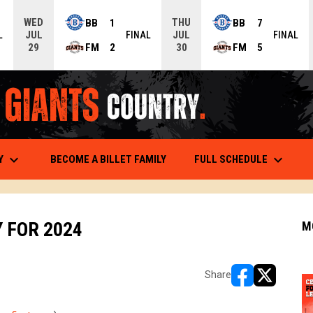
WED
THU
BB
1
BB
7
JUL
JUL
L
FINAL
FINAL
FM
2
FM
5
29
30
keyboard_arrow_down
keyboard_arrow_down
OPENS
Y
FULL SCHEDULE
BECOME A BILLET FAMILY
 FOR 2024
M
Share
opens in new w
opens in n