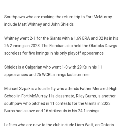
Southpaws who are making the return trip to Fort McMurray
include Matt Whitney and John Shields.
Whitney went 2-1 for the Giants with a 1.69 ERA and 32 Ks in his
26.2 innings in 2023. The Floridian also held the Okotoks Dawgs
scoreless for five innings in his only playoff appearance.
Shields is a Calgarian who went 1-0 with 29 Ks in his 11
appearances and 25 WCBL innings last summer.
Michael Szpak is a local lefty who attends Father Mercredi High
School in Fort McMurray. His classmate, Riley Burns, is another
southpaw who pitched in 11 contests for the Giants in 2023.
Burns had a save and 16 strikeouts in his 24.1 innings.
Lefties who are new to the club include Liam Watt, an Ontario