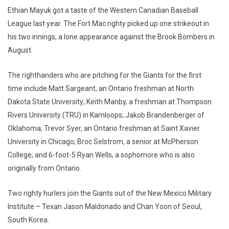
Ethian Mayuk got a taste of the Western Canadian Baseball
League last year. The Fort Mac righty picked up one strikeout in
his two innings, a lone appearance against the Brook Bombers in
August.
The righthanders who are pitching for the Giants for the first
time include Matt Sargeant, an Ontario freshman at North
Dakota State University; Keith Manby, a freshman at Thompson
Rivers University (TRU) in Kamloops; Jakob Brandenberger of
Oklahoma; Trevor Syer, an Ontario freshman at Saint Xavier
University in Chicago; Broc Selstrom, a senior at McPherson
College; and 6-foot-5 Ryan Wells, a sophomore who is also
originally from Ontario.
Two righty hurlers join the Giants out of the New Mexico Military
Institute – Texan Jason Maldonado and Chan Yoon of Seoul,
South Korea.