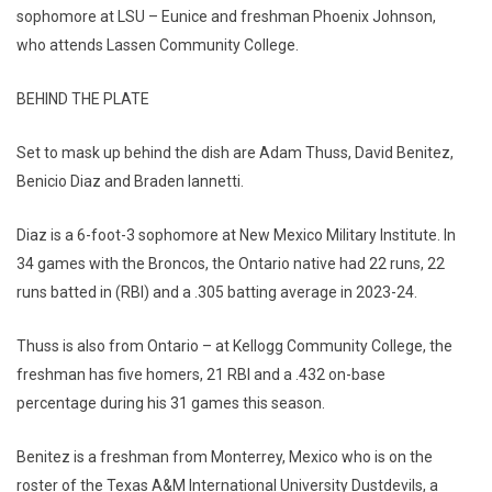
sophomore at LSU – Eunice and freshman Phoenix Johnson,
who attends Lassen Community College.
BEHIND THE PLATE
Set to mask up behind the dish are Adam Thuss, David Benitez,
Benicio Diaz and Braden Iannetti.
Diaz is a 6-foot-3 sophomore at New Mexico Military Institute. In
34 games with the Broncos, the Ontario native had 22 runs, 22
runs batted in (RBI) and a .305 batting average in 2023-24.
Thuss is also from Ontario – at Kellogg Community College, the
freshman has five homers, 21 RBI and a .432 on-base
percentage during his 31 games this season.
Benitez is a freshman from Monterrey, Mexico who is on the
roster of the Texas A&M International University Dustdevils, a