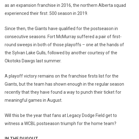
as an expansion franchise in 2016, the northern Alberta squad
experienced their first .500 season in 2019.
Since then, the Giants have qualified for the postseason in
consecutive seasons. Fort McMurray suffered a pair of first-
round sweeps in both of those playoffs – one at the hands of
the Sylvan Lake Gulls, followed by another courtesy of the
Okotoks Dawgs last summer.
A playoff victory remains on the franchise firsts list for the
Giants, but the team has shown enough in the regular season
recently that they have found a way to punch their ticket for
meaningful games in August.
Will this be the year that fans at Legacy Dodge Field get to
witness a WCBL postseason triumph for the home team?
IN THE DUGOUT