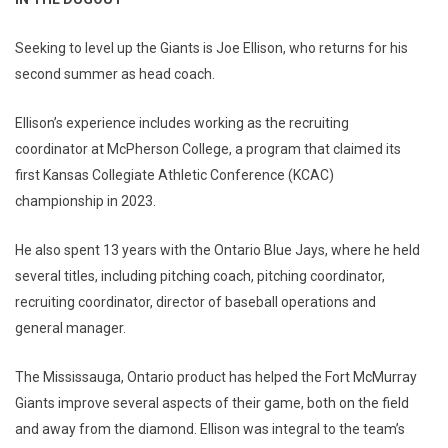
Seeking to level up the Giants is Joe Ellison, who returns for his
second summer as head coach.
Ellison’s experience includes working as the recruiting
coordinator at McPherson College, a program that claimed its
first Kansas Collegiate Athletic Conference (KCAC)
championship in 2023.
He also spent 13 years with the Ontario Blue Jays, where he held
several titles, including pitching coach, pitching coordinator,
recruiting coordinator, director of baseball operations and
general manager.
The Mississauga, Ontario product has helped the Fort McMurray
Giants improve several aspects of their game, both on the field
and away from the diamond. Ellison was integral to the team’s