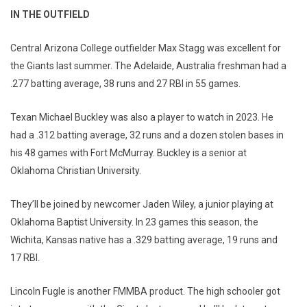
IN THE OUTFIELD
Central Arizona College outfielder Max Stagg was excellent for
the Giants last summer. The Adelaide, Australia freshman had a
.277 batting average, 38 runs and 27 RBI in 55 games.
Texan Michael Buckley was also a player to watch in 2023. He
had a .312 batting average, 32 runs and a dozen stolen bases in
his 48 games with Fort McMurray. Buckley is a senior at
Oklahoma Christian University.
They’ll be joined by newcomer Jaden Wiley, a junior playing at
Oklahoma Baptist University. In 23 games this season, the
Wichita, Kansas native has a .329 batting average, 19 runs and
17 RBI.
Lincoln Fugle is another FMMBA product. The high schooler got