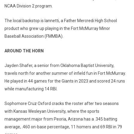
NCAA Division 2 program.
The local backstop is Iannetti, a Father Mercredi High School
product who grew up playing in the Fort McMurray Minor
Baseball Association (FMMBA).
AROUND THE HORN
Jayden Shafer, a senior from Oklahoma Baptist University,
travels north for another summer of infield fun in Fort McMurray.
He played in 44 games for the Giants in 2023 and scored 24 runs
while manufacturing 14 RBI.
Sophomore Cruz Oxford cracks the roster after two seasons
with Kansas Wesleyan University, where the sports
management major from Peoria, Arizona has a .345 batting
average, .460 on-base percentage, 11 homers and 69 RBI in 79