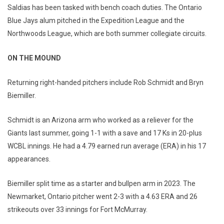
Saldias has been tasked with bench coach duties. The Ontario
Blue Jays alum pitched in the Expedition League and the
Northwoods League, which are both summer collegiate circuits.
ON THE MOUND
Returning right-handed pitchers include Rob Schmidt and Bryn
Biemiller.
Schmidt is an Arizona arm who worked as a reliever for the
Giants last summer, going 1-1 with a save and 17 Ks in 20-plus
WCBL innings. He had a 4.79 earned run average (ERA) in his 17
appearances.
Biemiller split time as a starter and bullpen arm in 2023. The
Newmarket, Ontario pitcher went 2-3 with a 4.63 ERA and 26
strikeouts over 33 innings for Fort McMurray.