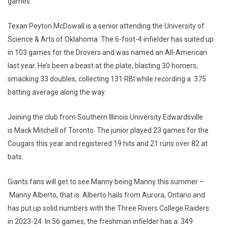
games.
Texan Peyton McDowall is a senior attending the University of
Science & Arts of Oklahoma. The 6-foot-4 infielder has suited up
in 103 games for the Drovers and was named an All-American
last year. He’s been a beast at the plate, blasting 30 homers,
smacking 33 doubles, collecting 131 RBI while recording a .375
batting average along the way.
Joining the club from Southern Illinois University Edwardsville
is Mack Mitchell of Toronto. The junior played 23 games for the
Cougars this year and registered 19 hits and 21 runs over 82 at
bats.
Giants fans will get to see Manny being Manny this summer –
Manny Alberto, that is. Alberto hails from Aurora, Ontario and
has put up solid numbers with the Three Rivers College Raiders
in 2023-24. In 56 games, the freshman infielder has a .349