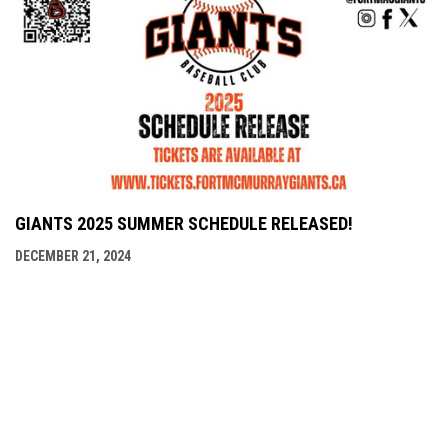
GIANTS 2025 SUMMER SCHEDULE RELEASED!
DECEMBER 21, 2024