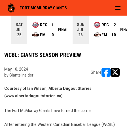
menu
FORT MCMURRAY GIANTS
SAT
SUN
REG
1
REG
2
JUL
JUL
INAL
FINAL
FIN
FM
0
FM
10
25
26
WCBL: GIANTS SEASON PREVIEW
May 18, 2024
Share
by Giants Insider
opens in ne
opens i
Courtesy of Ian Wilson, Alberta Dugout Stories
(www.albertadugoutstories.ca)
The Fort McMurray Giants have turned the corner.
After entering the Western Canadian Baseball League (WCBL)