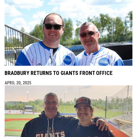
BRADBURY RETURNS TO GIANTS FRONT OFFICE
APRIL 20, 2025