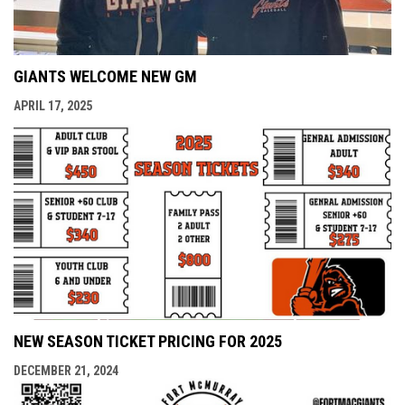
GIANTS WELCOME NEW GM
APRIL 17, 2025
NEW SEASON TICKET PRICING FOR 2025
DECEMBER 21, 2024