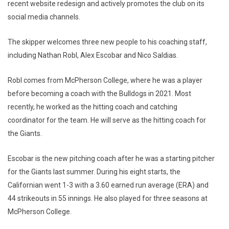
recent website redesign and actively promotes the club on its
social media channels.
The skipper welcomes three new people to his coaching staff,
including Nathan Robl, Alex Escobar and Nico Saldias.
Robl comes from McPherson College, where he was a player
before becoming a coach with the Bulldogs in 2021. Most
recently, he worked as the hitting coach and catching
coordinator for the team. He will serve as the hitting coach for
the Giants.
Escobar is the new pitching coach after he was a starting pitcher
for the Giants last summer. During his eight starts, the
Californian went 1-3 with a 3.60 earned run average (ERA) and
44 strikeouts in 55 innings. He also played for three seasons at
McPherson College.