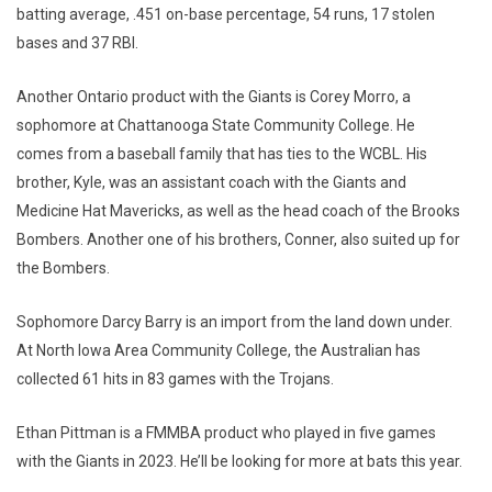
batting average, .451 on-base percentage, 54 runs, 17 stolen
bases and 37 RBI.
Another Ontario product with the Giants is Corey Morro, a
sophomore at Chattanooga State Community College. He
comes from a baseball family that has ties to the WCBL. His
brother, Kyle, was an assistant coach with the Giants and
Medicine Hat Mavericks, as well as the head coach of the Brooks
Bombers. Another one of his brothers, Conner, also suited up for
the Bombers.
Sophomore Darcy Barry is an import from the land down under.
At North Iowa Area Community College, the Australian has
collected 61 hits in 83 games with the Trojans.
Ethan Pittman is a FMMBA product who played in five games
with the Giants in 2023. He’ll be looking for more at bats this year.