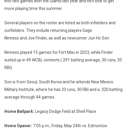
into two games with the Giants last year and he’ll look to get
more playing time this summer.
Several players on the roster are listed as both infielders and
outfielders. They include returning players Gage
Ninness and Joe Finder, as well as newcomer Jun Ho Son.
Ninness played 15 games for Fort Mac in 2023, while Finder
suited up in 49 WCBL contests (.291 batting average, 30 runs, 35
RBI).
Son is from Seoul, South Korea and he attends New Mexico
Military Institute, where he has 33 runs, 30 RBI and a .320 batting
average through 44 games.
Home Ballpark:
Legacy Dodge Field at Shell Place
Home Opener:
7:05 p.m., Friday, May 24th vs. Edmonton