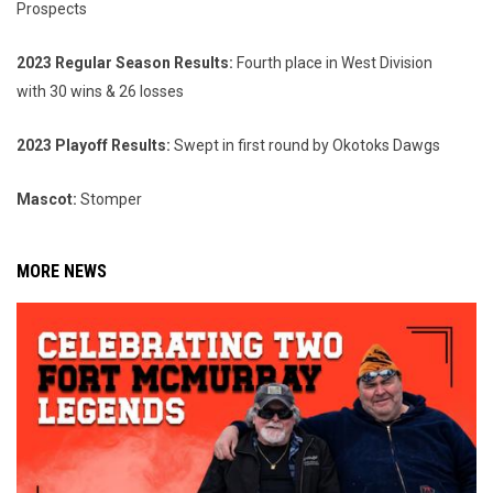
Prospects
2023 Regular Season Results:
Fourth place in West Division
with 30 wins & 26 losses
2023 Playoff Results:
Swept in first round by Okotoks Dawgs
Mascot:
Stomper
MORE NEWS