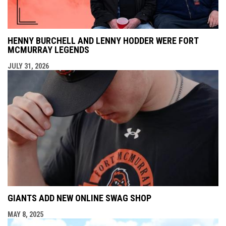
HENNY BURCHELL AND LENNY HODDER WERE FORT
MCMURRAY LEGENDS
JULY 31, 2026
GIANTS ADD NEW ONLINE SWAG SHOP
MAY 8, 2025