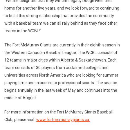
“We are delighted that they will call Legacy Dodge Field their
home for another five years, and we look forward to continuing
to build this strong relationship that provides the community
with a baseball team we can all rally behind as they face other
teams in the WCBL!”
The Fort McMurray Giants are currently in their eighth season in
the Western Canadian Baseball League. The WCBL consists of
12 teams in major cities within Alberta & Saskatchewan. Each
team consists of 30 players from acclaimed colleges and
universities across North America who are looking for summer
playing time and exposure to professional scouts. The season
begins annually in the last week of May and continues into the
middle of August.
For more information on the Fort McMurray Giants Baseball
Club, please visit:
www.fortmcmurraygiants.ca.