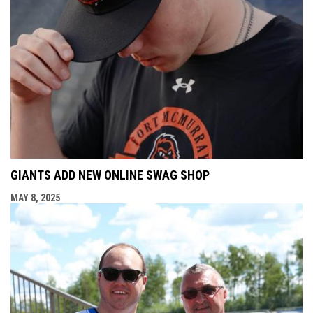
GIANTS ADD NEW ONLINE SWAG SHOP
MAY 8, 2025