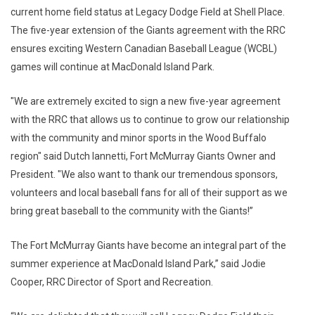
current home field status at Legacy Dodge Field at Shell Place.
The five-year extension of the Giants agreement with the RRC
ensures exciting Western Canadian Baseball League (WCBL)
games will continue at MacDonald Island Park.
"We are extremely excited to sign a new five-year agreement
with the RRC that allows us to continue to grow our relationship
with the community and minor sports in the Wood Buffalo
region" said Dutch Iannetti, Fort McMurray Giants Owner and
President. "We also want to thank our tremendous sponsors,
volunteers and local baseball fans for all of their support as we
bring great baseball to the community with the Giants!”
The Fort McMurray Giants have become an integral part of the
summer experience at MacDonald Island Park,” said Jodie
Cooper, RRC Director of Sport and Recreation.