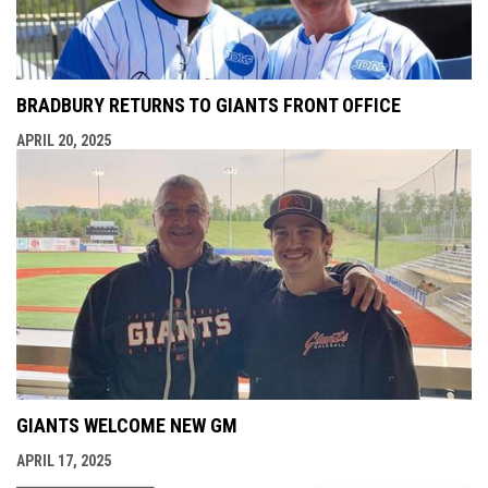
BRADBURY RETURNS TO GIANTS FRONT OFFICE
APRIL 20, 2025
GIANTS WELCOME NEW GM
APRIL 17, 2025