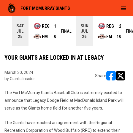
menu
FORT MCMURRAY GIANTS
SAT
SUN
REG
1
REG
2
JUL
JUL
INAL
FINAL
FIN
FM
0
FM
10
25
26
YOUR GIANTS ARE LOCKED IN AT LEGACY
March 30, 2024
Share
by Giants Insider
opens in ne
opens i
The Fort McMurray Giants Baseball Club is extremely excited to
announce that Legacy Dodge Field at MacDonald Island Park will
serve as the Giants home field for another five years.
The Giants have reached an agreement with the Regional
Recreation Corporation of Wood Buffalo (RRC) to extend their