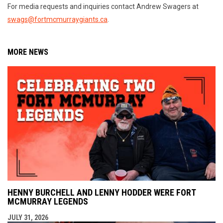
For media requests and inquiries contact Andrew Swagers at
swags@fortmcmurraygiants.ca
.
MORE NEWS
HENNY BURCHELL AND LENNY HODDER WERE FORT
MCMURRAY LEGENDS
JULY 31, 2026