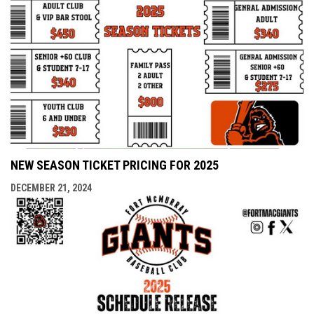
NEW SEASON TICKET PRICING FOR 2025
DECEMBER 21, 2024